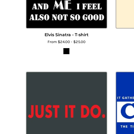
Elvis Sinatra - T-shirt
From $24.00 - $25.00