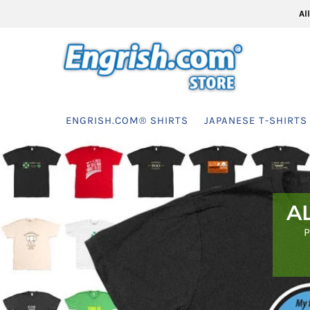
Al
ENGRISH.COM® SHIRTS
JAPANESE T-SHIRTS
A