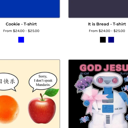
Cookie - T-shirt
It is Bread - T-shirt
From $24.00 - $25.00
From $24.00 - $25.00