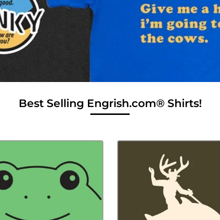
Best Selling Engrish.com® Shirts!