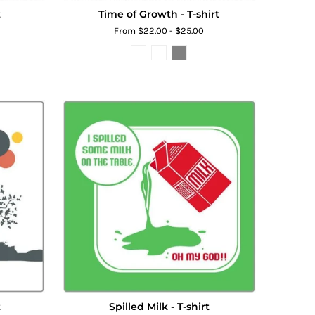
t
Time of Growth - T-shirt
From $22.00 - $25.00
t
Spilled Milk - T-shirt