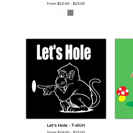
From $22.00 - $25.00
Let's Hole - T-shirt
From $24.00 - $25.00