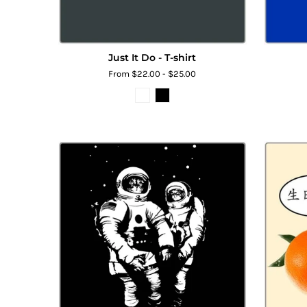
Just It Do - T-shirt
From $22.00 - $25.00