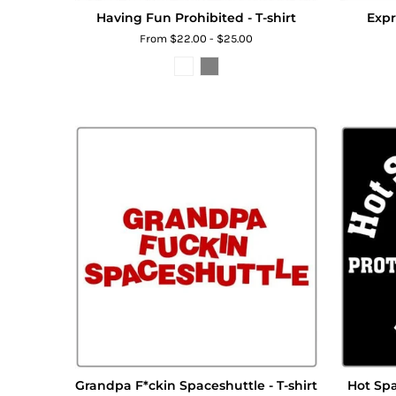
Having Fun Prohibited - T-shirt
Expr
From $22.00 - $25.00
Grandpa F*ckin Spaceshuttle - T-shirt
Hot Spa