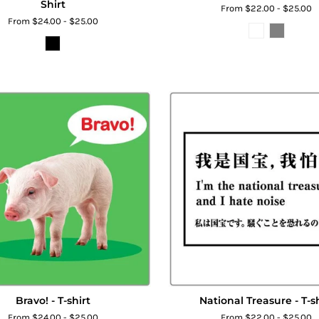
Shirt
From $22.00 - $25.00
From $24.00 - $25.00
Bravo! - T-shirt
National Treasure - T-sh
From $24.00 - $25.00
From $22.00 - $25.00