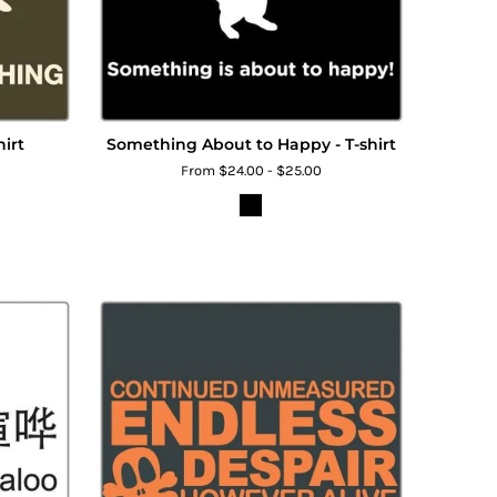
hirt
Something About to Happy - T-shirt
From $24.00 - $25.00