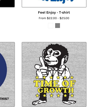
Feel Enjoy - T-shirt
From $22.00 - $25.00