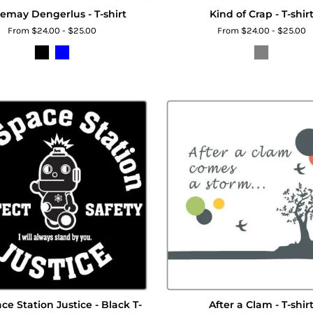
emay Dengerlus - T-shirt
Kind of Crap - T-shir
From $24.00 - $25.00
From $24.00 - $25.00
ce Station Justice - Black T-
After a Clam - T-shir