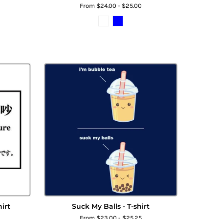
From $24.00 - $25.00
irt
Suck My Balls - T-shirt
From $23.00 - $25.25