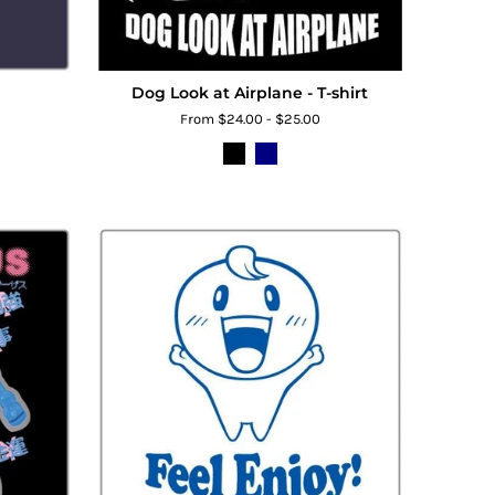
Dog Look at Airplane - T-shirt
From $24.00 - $25.00