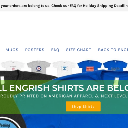
l your orders are belong to us! Check our FAQ for Holiday Shipping Deadlin
MUGS
POSTERS
FAQ
SIZE CHART
BACK TO ENG
LL ENGRISH SHIRTS ARE BEL
40 MUGS FOR YOUR COFFE
PROUDLY PRINTED ON AMERICAN APPAREL & NEXT LEVEL
4 NEW SHIRTS!
Shop Shirts
SHOP MUGS
Scroll Down at Here!