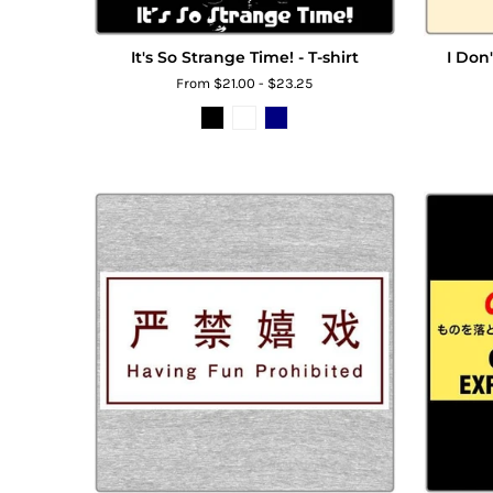
It's So Strange Time! - T-shirt
I Don
From $21.00 - $23.25