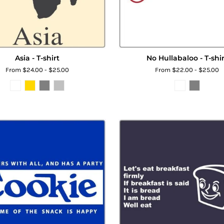
Asia - T-shirt
No Hullabaloo - T-shir
From $24.00 - $25.00
From $22.00 - $25.00