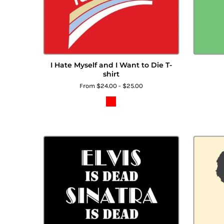
I Hate Myself and I Want to Die T-
shirt
From $24.00 - $25.00