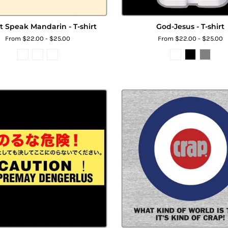
't Speak Mandarin - T-shirt
God-Jesus - T-shirt
From $22.00 - $25.00
From $22.00 - $25.00