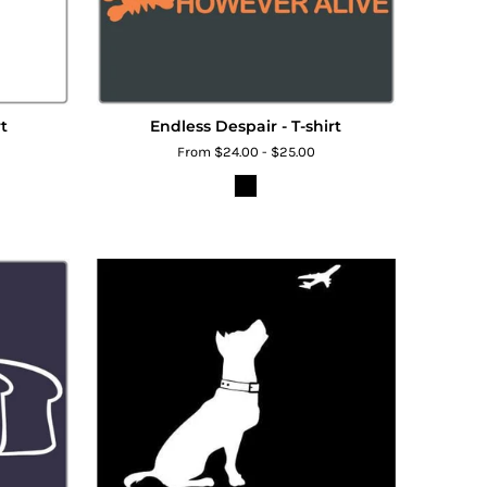
t
Endless Despair - T-shirt
From $24.00 - $25.00