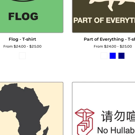
Flog - T-shirt
Part of Everything - T-s
From $24.00 - $25.00
From $24.00 - $25.00