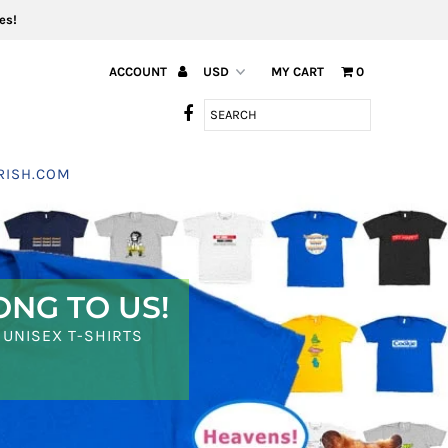
es!
ACCOUNT
MY CART
0
RISH.COM
ONG TO US!
E TIME!
 UNISEX T-SHIRTS